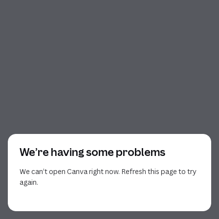
We’re having some problems
We can’t open Canva right now. Refresh this page to try
again.